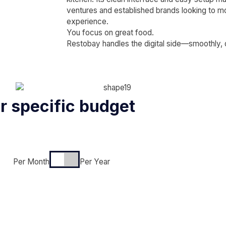
ventures and established brands looking to m
experience.
You focus on great food.
Restobay handles the digital side—smoothly, qu
ur specific budget
Per Month
Per Year