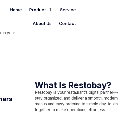
Home
Product
Service
About Us
Contact
 run your
What Is Restobay?
Restobay is your restaurant’s digital partner
mers
stay organized, and deliver a smooth, moder
menus and easy ordering to simple day-to-d
together to make operations effortless.