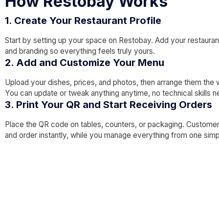
How Restobay Works
1. Create Your Restaurant Profile
Start by setting up your space on Restobay. Add your restaurant
and branding so everything feels truly yours.
2. Add and Customize Your Menu
Upload your dishes, prices, and photos, then arrange them the 
You can update or tweak anything anytime, no technical skills 
3. Print Your QR and Start Receiving Orders
Place the QR code on tables, counters, or packaging. Custome
and order instantly, while you manage everything from one sim