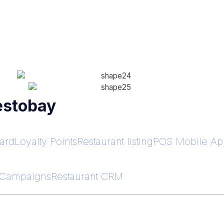
estobay
ard
Loyalty Points
Restaurant listing
POS Mobile App
Campaigns
Restaurant CRM