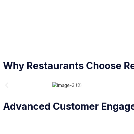
Why Restaurants Choose R
Advanced Customer Engag