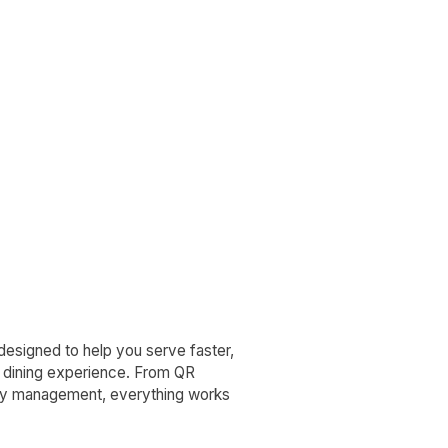
—designed to help you serve faster,
n dining experience. From QR
ay management, everything works