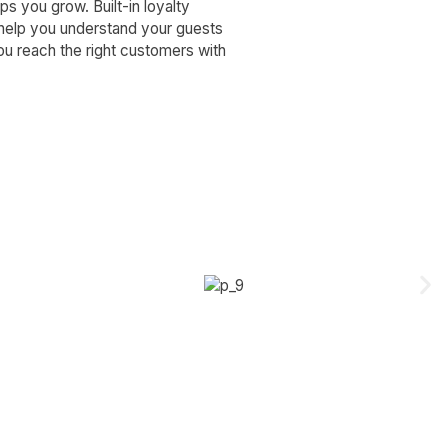
s you grow. Built-in loyalty
 help you understand your guests
u reach the right customers with