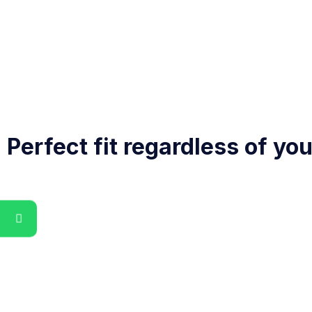
Perfect fit regardless of yo