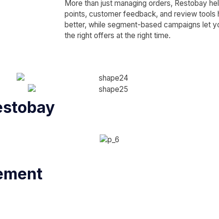
More than just managing orders, Restobay help
points, customer feedback, and review tools
better, while segment-based campaigns let yo
the right offers at the right time.
estobay
ement