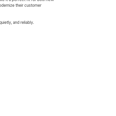
odernize their customer
ietly, and reliably.