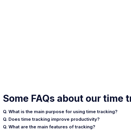
Some FAQs about our time t
Q. What is the main purpose for using time tracking?
Q. Does time tracking improve productivity?
Q. What are the main features of tracking?