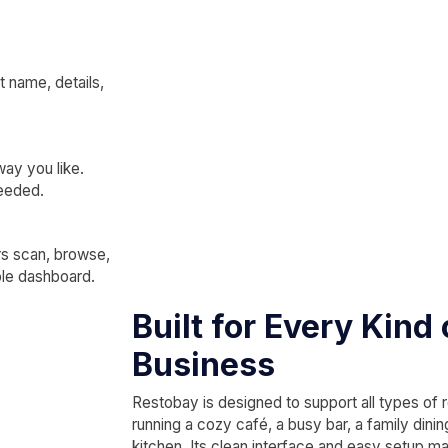
 name, details,
way you like.
needed.
rs scan, browse,
ple dashboard.
Built for Every Kind
Business
Restobay is designed to support all types of 
running a cozy café, a busy bar, a family dini
kitchen. Its clean interface and easy setup mak