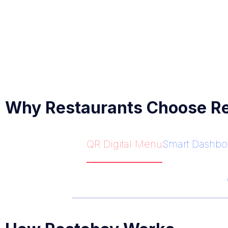
Why Restaurants Choose R
QR Digital Menu
Smart Dashbo