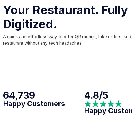
Your Restaurant. Fully
Digitized.
A quick and effortless way to offer QR menus, take orders, and
restaurant without any tech headaches.
64,739
4.8/5
Happy Customers
Happy Custo