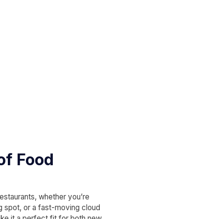
 of Food
restaurants, whether you’re
ng spot, or a fast-moving cloud
e it a perfect fit for both new