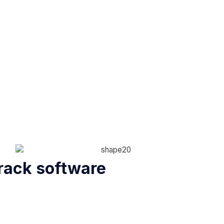
rack software