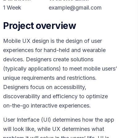
1 Week
example@gmail.com
Project overview
Mobile UX design is the design of user
experiences for hand-held and wearable
devices. Designers create solutions
(typically applications) to meet mobile users’
unique requirements and restrictions.
Designers focus on accessibility,
discoverability and efficiency to optimize
on-the-go interactive experiences.
User Interface (UI) determines how the app
will look like, while UX determines what