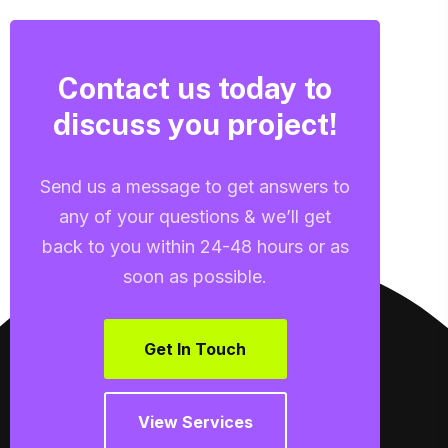
Contact us today to
discuss you project!
Send us a message to get answers to
any of your questions & we’ll get
back to you within 24-48 hours or as
soon as possible.
Get In Touch
View Services