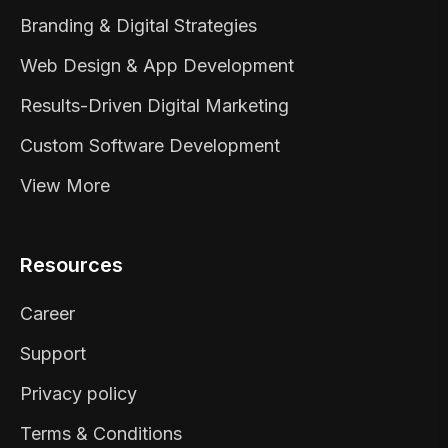
Branding & Digital Strategies
Web Design & App Development
Results-Driven Digital Marketing
Custom Software Development
View More
Resources
Career
Support
Privacy policy
Terms & Conditions