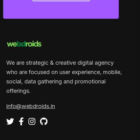
We are strategic & creative digital agency
who are focused on user experience, mobile,
social, data gathering and promotional
offerings.
info@webdroids.in