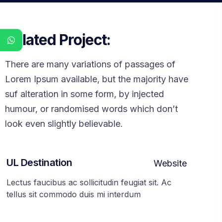
Related Project:
There are many variations of passages of
Lorem Ipsum available, but the majority have
suf alteration in some form, by injected
humour, or randomised words which don’t
look even slightly believable.
UL Destination
Website
Lectus faucibus ac sollicitudin feugiat sit. Ac
tellus sit commodo duis mi interdum