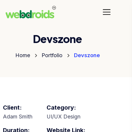
Devszone
Home
Portfolio
Devszone
Client:
Category:
Adam Smith
UI/UX Design
Duration:
Website Link: