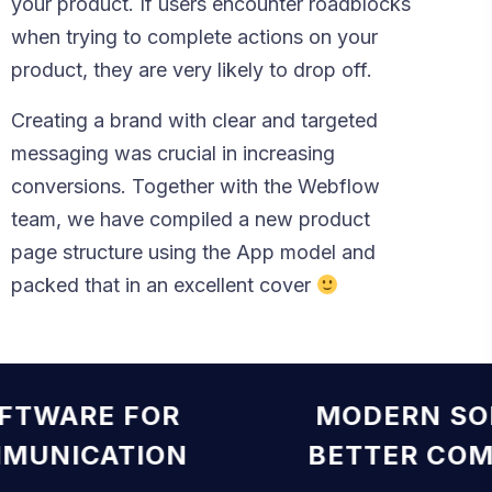
your product. If users encounter roadblocks
when trying to complete actions on your
product, they are very likely to drop off.
Creating a brand with clear and targeted
messaging was crucial in increasing
conversions. Together with the Webflow
team, we have compiled a new product
page structure using the App model and
packed that in an excellent cover
OFTWARE FOR
MODERN S
MMUNICATION
BETTER CO