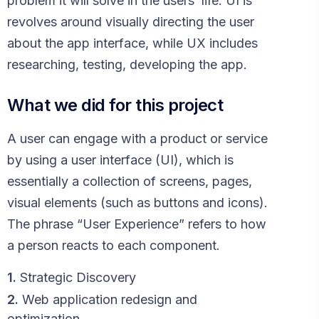
problem it will solve in the users’ life. UI is
revolves around visually directing the user
about the app interface, while UX includes
researching, testing, developing the app.
What we did for this project
A user can engage with a product or service
by using a user interface (UI), which is
essentially a collection of screens, pages,
visual elements (such as buttons and icons).
The phrase “User Experience” refers to how
a person reacts to each component.
1.
Strategic Discovery
2.
Web application redesign and
optimization