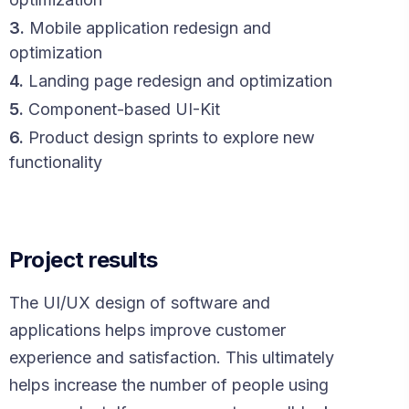
3.
Mobile application redesign and
optimization
4.
Landing page redesign and optimization
5.
Component-based UI-Kit
6.
Product design sprints to explore new
functionality
Project results
The UI/UX design of software and
applications helps improve customer
experience and satisfaction. This ultimately
helps increase the number of people using