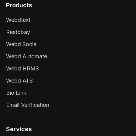
Products
Webdtext
Restobay
Webd Social
Webd Automate
Webd HRMS
Webd ATS
Bio Link
Email Verification
Services